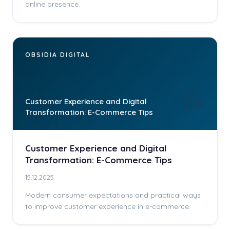
online presence.
OBSIDIA DIGITAL
📝
Customer Experience and Digital
Transformation: E-Commerce Tips
Customer Experience and Digital
Transformation: E-Commerce Tips
15.12.2025
Modern consumer expectations and practical ways
to improve customer experience in e-commerce.