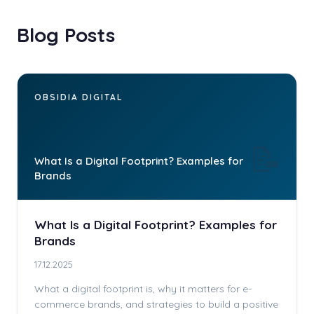
Blog Posts
OBSIDIA DIGITAL
📝
What Is a Digital Footprint? Examples for
Brands
What Is a Digital Footprint? Examples for
Brands
17.12.2025
What a digital footprint is, why it matters for e-
commerce brands, and strategies to build a positive