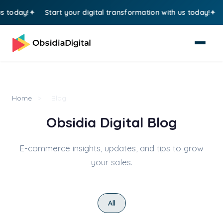
today!
Start your digital transformation with us today!
St
Home
>
Blog
Obsidia Digital Blog
E-commerce insights, updates, and tips to grow
your sales.
All