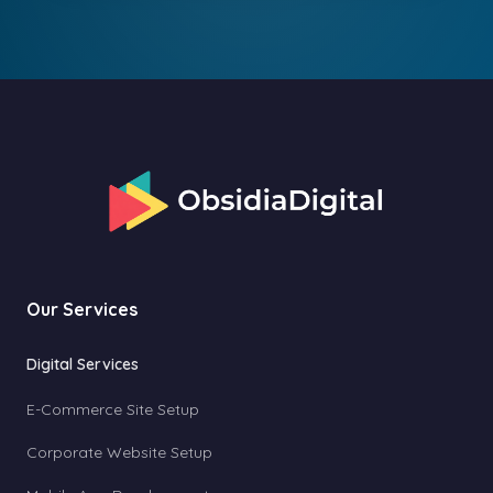
Our Services
Digital Services
E-Commerce Site Setup
Corporate Website Setup