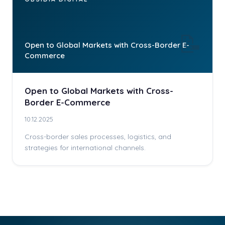
📝
Open to Global Markets with Cross-Border E-
Commerce
Open to Global Markets with Cross-
Border E-Commerce
10.12.2025
Cross-border sales processes, logistics, and
strategies for international channels.