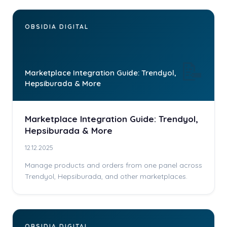
OBSIDIA DIGITAL
📝
Marketplace Integration Guide: Trendyol,
Hepsiburada & More
Marketplace Integration Guide: Trendyol,
Hepsiburada & More
12.12.2025
Manage products and orders from one panel across
Trendyol, Hepsiburada, and other marketplaces.
OBSIDIA DIGITAL