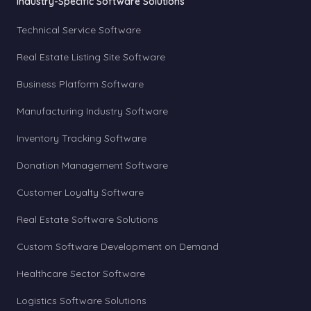
Industry-Specific Software Solutions
Technical Service Software
Real Estate Listing Site Software
Business Platform Software
Manufacturing Industry Software
Inventory Tracking Software
Donation Management Software
Customer Loyalty Software
Real Estate Software Solutions
Custom Software Development on Demand
Healthcare Sector Software
Logistics Software Solutions