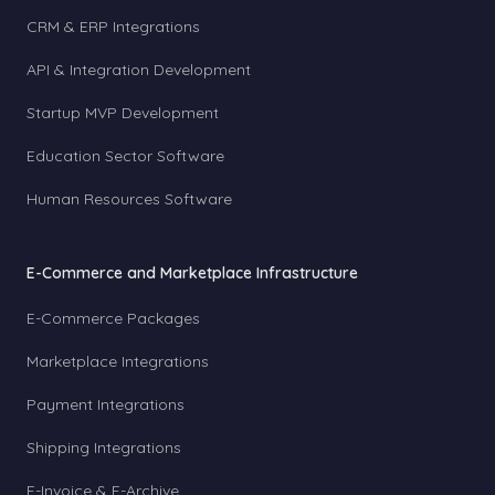
CRM & ERP Integrations
API & Integration Development
Startup MVP Development
Education Sector Software
Human Resources Software
E-Commerce and Marketplace Infrastructure
E-Commerce Packages
Marketplace Integrations
Payment Integrations
Shipping Integrations
E-Invoice & E-Archive