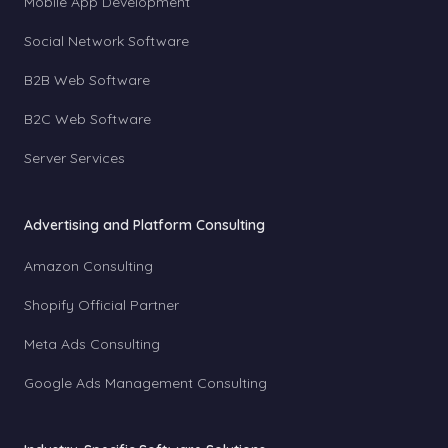
Mobile App Development
Social Network Software
B2B Web Software
B2C Web Software
Server Services
Advertising and Platform Consulting
Amazon Consulting
Shopify Official Partner
Meta Ads Consulting
Google Ads Management Consulting