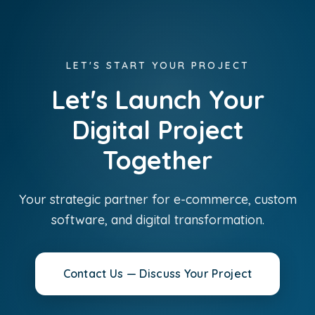
LET'S START YOUR PROJECT
Let's Launch Your
Digital Project
Together
Your strategic partner for e-commerce, custom
software, and digital transformation.
Contact Us — Discuss Your Project