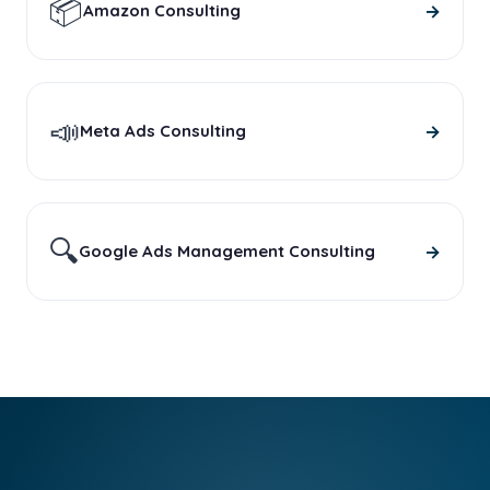
📦
→
Amazon Consulting
📣
→
Meta Ads Consulting
🔍
→
Google Ads Management Consulting