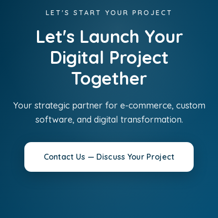
LET'S START YOUR PROJECT
Let's Launch Your
Digital Project
Together
Your strategic partner for e-commerce, custom
software, and digital transformation.
Contact Us — Discuss Your Project