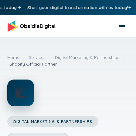
oday!
Start your digital transformation with us today!
St
Home
>
Services
>
Digital Marketing & Partnerships
>
Shopify Official Partner
🛍️
DIGITAL MARKETING & PARTNERSHIPS