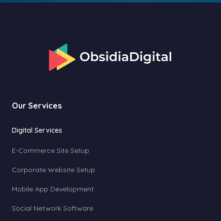
Our Services
Digital Services
E-Commerce Site Setup
Corporate Website Setup
Mobile App Development
Social Network Software