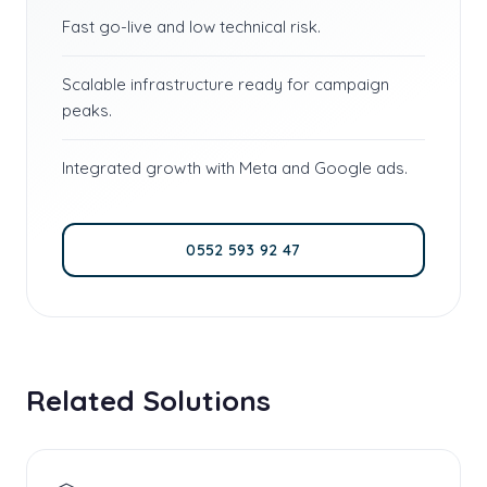
Fast go-live and low technical risk.
Scalable infrastructure ready for campaign
peaks.
Integrated growth with Meta and Google ads.
0552 593 92 47
Related Solutions