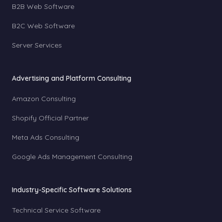
B2B Web Software
B2C Web Software
Server Services
Advertising and Platform Consulting
Amazon Consulting
Shopify Official Partner
Meta Ads Consulting
Google Ads Management Consulting
Industry-Specific Software Solutions
Technical Service Software