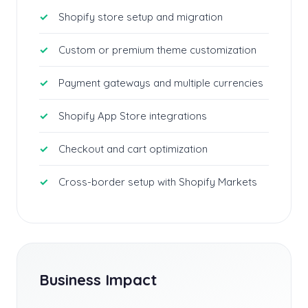
Shopify store setup and migration
Custom or premium theme customization
Payment gateways and multiple currencies
Shopify App Store integrations
Checkout and cart optimization
Cross-border setup with Shopify Markets
Business Impact