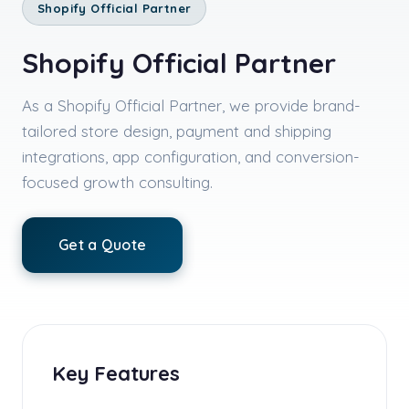
Shopify Official Partner
Shopify Official Partner
As a Shopify Official Partner, we provide brand-
tailored store design, payment and shipping
integrations, app configuration, and conversion-
focused growth consulting.
Get a Quote
Key Features