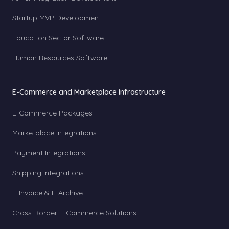
Startup MVP Development
Education Sector Software
Human Resources Software
E-Commerce and Marketplace Infrastructure
E-Commerce Packages
Marketplace Integrations
Payment Integrations
Shipping Integrations
E-Invoice & E-Archive
Cross-Border E-Commerce Solutions