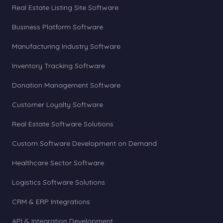
Real Estate Listing Site Software
Business Platform Software
Manufacturing Industry Software
Inventory Tracking Software
Donation Management Software
Customer Loyalty Software
Real Estate Software Solutions
Custom Software Development on Demand
Healthcare Sector Software
Logistics Software Solutions
CRM & ERP Integrations
API & Integration Development