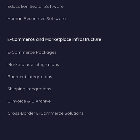
Education Sector Software
Human Resources Software
E-Commerce and Marketplace Infrastructure
E-Commerce Packages
Marketplace Integrations
Payment Integrations
Shipping Integrations
E-Invoice & E-Archive
Cross-Border E-Commerce Solutions