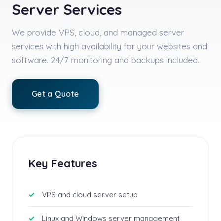
Server Services
We provide VPS, cloud, and managed server
services with high availability for your websites and
software. 24/7 monitoring and backups included.
Get a Quote
Key Features
VPS and cloud server setup
Linux and Windows server management