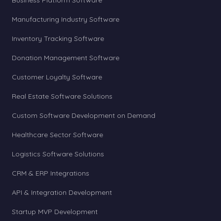
Business Platform Software
Manufacturing Industry Software
Inventory Tracking Software
Donation Management Software
Customer Loyalty Software
Real Estate Software Solutions
Custom Software Development on Demand
Healthcare Sector Software
Logistics Software Solutions
CRM & ERP Integrations
API & Integration Development
Startup MVP Development