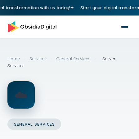
 transformation with us today!
Start your digital transformat
Home
>
Services
>
General Services
>
Server
Services
☁️
GENERAL SERVICES