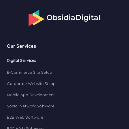
Our Services
Digital Services
E-Commerce Site Setup
Corporate Website Setup
Mobile App Development
Social Network Software
B2B Web Software
B2C Web Software