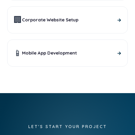
🏢
→
Corporate Website Setup
📱
→
Mobile App Development
LET'S START YOUR PROJECT