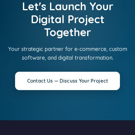
Let's Launch Your
Digital Project
Together
Your strategic partner for e-commerce, custom
software, and digital transformation.
Contact Us — Discuss Your Project