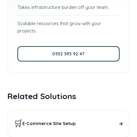
Takes infrastructure burden off your team.
Scalable resources that grow with your
projects.
0552 593 92 47
Related Solutions
🛒
→
E-Commerce Site Setup