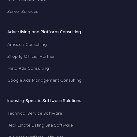
Server Services
Advertising and Platform Consulting
Amazon Consulting
Shopify Official Partner
Meta Ads Consulting
Google Ads Management Consulting
Industry-Specific Software Solutions
Technical Service Software
Real Estate Listing Site Software