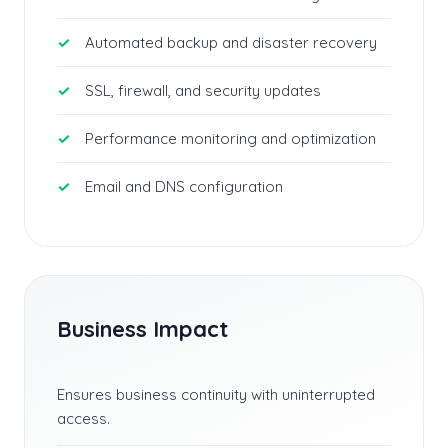
Automated backup and disaster recovery
SSL, firewall, and security updates
Performance monitoring and optimization
Email and DNS configuration
Business Impact
Ensures business continuity with uninterrupted
access.