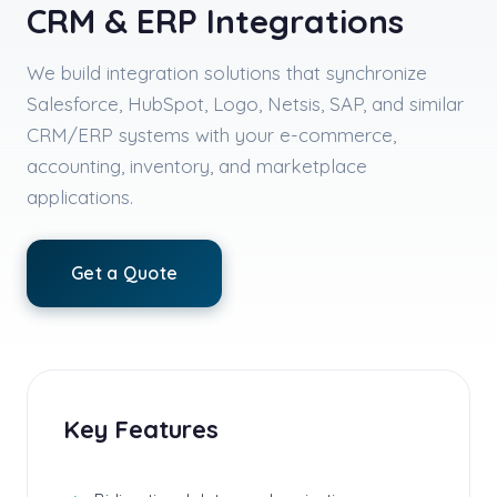
CRM & ERP Integrations
We build integration solutions that synchronize
Salesforce, HubSpot, Logo, Netsis, SAP, and similar
CRM/ERP systems with your e-commerce,
accounting, inventory, and marketplace
applications.
Get a Quote
Key Features