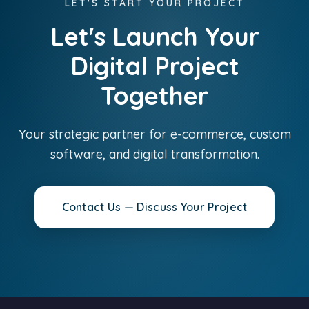
LET'S START YOUR PROJECT
Let's Launch Your
Digital Project
Together
Your strategic partner for e-commerce, custom
software, and digital transformation.
Contact Us — Discuss Your Project