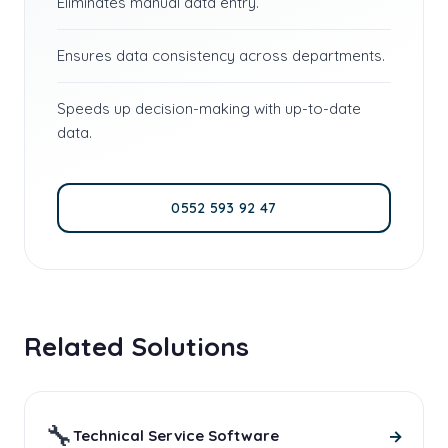
Eliminates manual data entry.
Ensures data consistency across departments.
Speeds up decision-making with up-to-date
data.
0552 593 92 47
Related Solutions
🔧
→
Technical Service Software