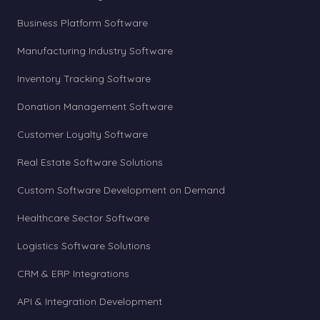
Business Platform Software
Manufacturing Industry Software
Inventory Tracking Software
Donation Management Software
Customer Loyalty Software
Real Estate Software Solutions
Custom Software Development on Demand
Healthcare Sector Software
Logistics Software Solutions
CRM & ERP Integrations
API & Integration Development