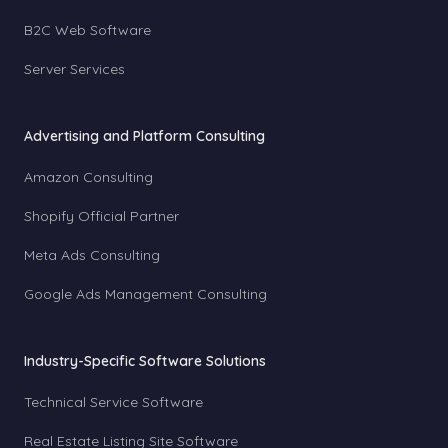
B2C Web Software
Server Services
Advertising and Platform Consulting
Amazon Consulting
Shopify Official Partner
Meta Ads Consulting
Google Ads Management Consulting
Industry-Specific Software Solutions
Technical Service Software
Real Estate Listing Site Software