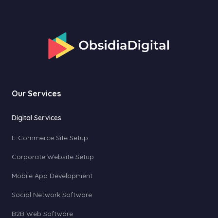
Our Services
Digital Services
E-Commerce Site Setup
Corporate Website Setup
Mobile App Development
Social Network Software
B2B Web Software