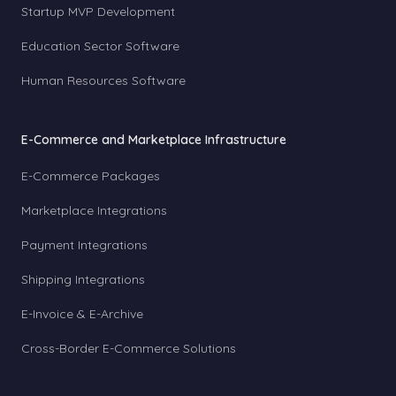
Startup MVP Development
Education Sector Software
Human Resources Software
E-Commerce and Marketplace Infrastructure
E-Commerce Packages
Marketplace Integrations
Payment Integrations
Shipping Integrations
E-Invoice & E-Archive
Cross-Border E-Commerce Solutions