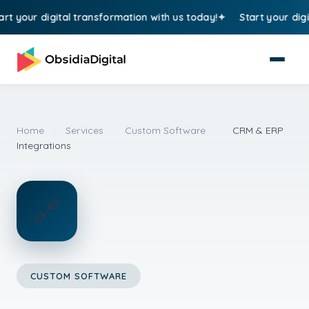
 your digital transformation with us today!
Start your digita
Home
>
Services
>
Custom Software
>
CRM & ERP
Integrations
🔗
CUSTOM SOFTWARE