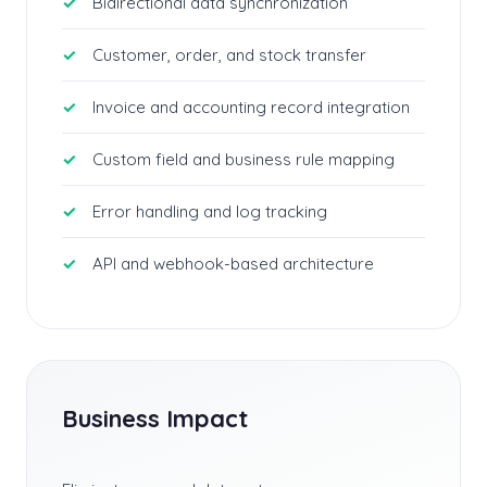
Bidirectional data synchronization
Customer, order, and stock transfer
Invoice and accounting record integration
Custom field and business rule mapping
Error handling and log tracking
API and webhook-based architecture
Business Impact