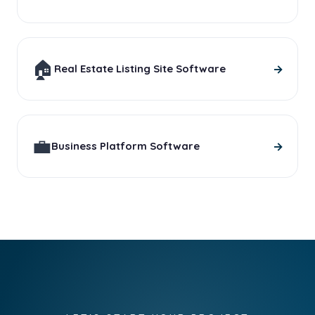
🏠
→
Real Estate Listing Site Software
💼
→
Business Platform Software