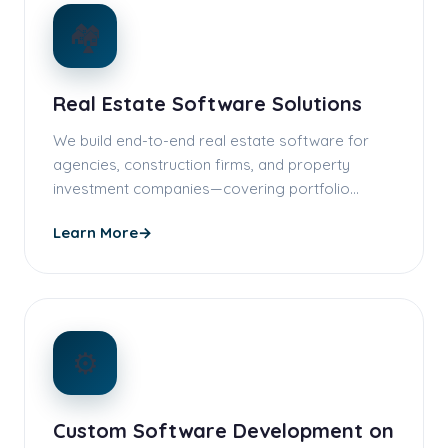
🏘️
Real Estate Software Solutions
We build end-to-end real estate software for
agencies, construction firms, and property
investment companies—covering portfolio…
Learn More
→
⚙️
Custom Software Development on