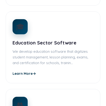
🎓
Education Sector Software
We develop education software that digitizes
student management, lesson planning, exams,
and certification for schools, trainin…
Learn More
→
👥