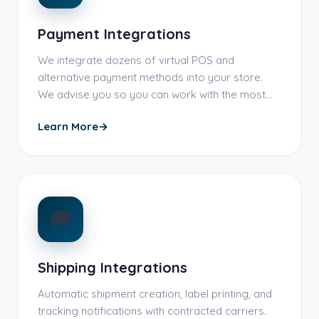
Payment Integrations
We integrate dozens of virtual POS and
alternative payment methods into your store.
We advise you so you can work with the most…
Learn More
→
🚚
Shipping Integrations
Automatic shipment creation, label printing, and
tracking notifications with contracted carriers.