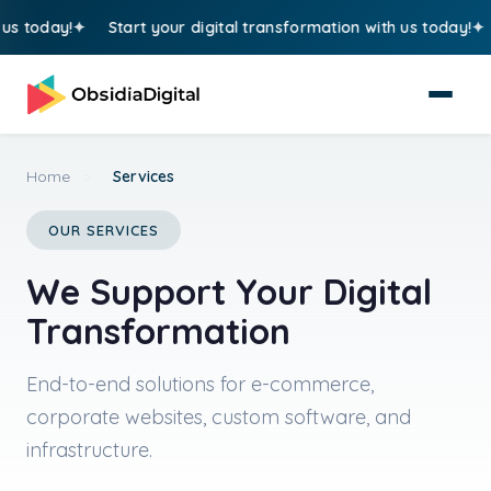
y!
Start your digital transformation with us today!
Start 
Home
>
Services
OUR SERVICES
We Support Your Digital
Transformation
End-to-end solutions for e-commerce,
corporate websites, custom software, and
infrastructure.