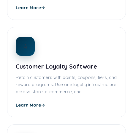
Learn More
→
⭐
Customer Loyalty Software
Retain customers with points, coupons, tiers, and
reward programs. Use one loyalty infrastructure
across store, e-commerce, and…
Learn More
→