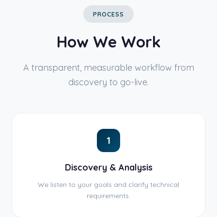
PROCESS
How We Work
A transparent, measurable workflow from
discovery to go-live.
1
Discovery & Analysis
We listen to your goals and clarify technical
requirements.