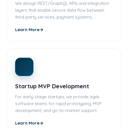
We design REST/GraphQL APIs and integration
layers that enable secure data flow between
third-party services, payment systems, …
Learn More
→
🚀
Startup MVP Development
For early-stage startups, we provide agile
software teams for rapid prototyping, MVP
development, and go-to-market support.
Learn More
→