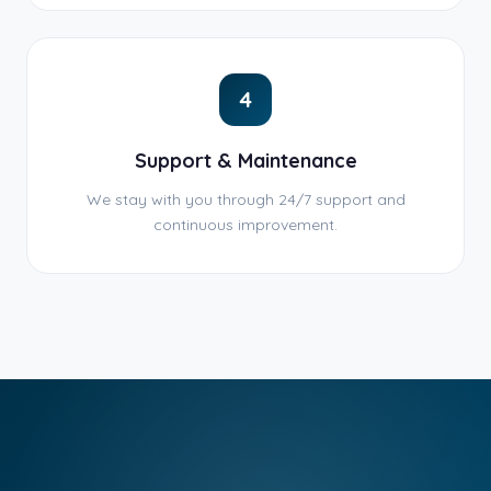
4
Support & Maintenance
We stay with you through 24/7 support and
continuous improvement.