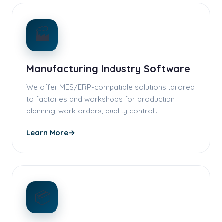
🏭
Manufacturing Industry Software
We offer MES/ERP-compatible solutions tailored
to factories and workshops for production
planning, work orders, quality control…
Learn More
→
📦