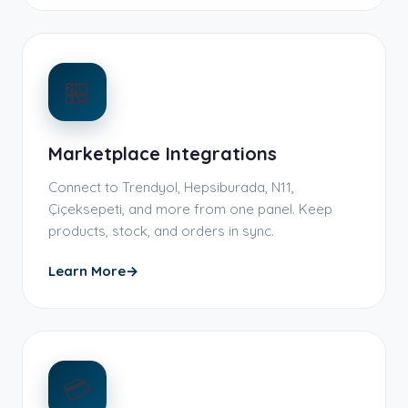
🏪
Marketplace Integrations
Connect to Trendyol, Hepsiburada, N11,
Çiçeksepeti, and more from one panel. Keep
products, stock, and orders in sync.
Learn More
→
💳