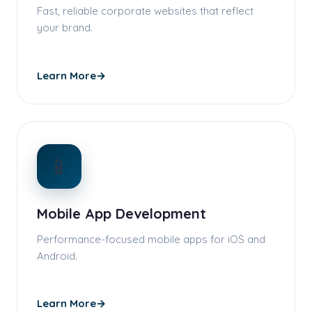
Fast, reliable corporate websites that reflect
your brand.
Learn More
→
📱
Mobile App Development
Performance-focused mobile apps for iOS and
Android.
Learn More
→