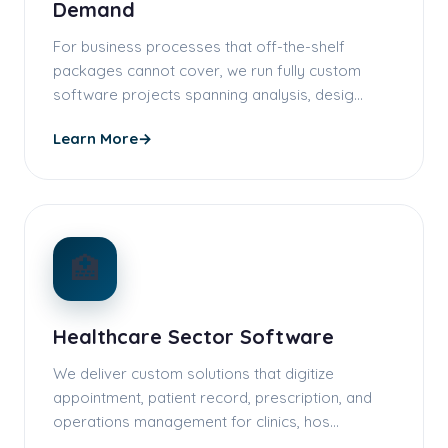
Demand
For business processes that off-the-shelf
packages cannot cover, we run fully custom
software projects spanning analysis, desig…
Learn More
→
🏥
Healthcare Sector Software
We deliver custom solutions that digitize
appointment, patient record, prescription, and
operations management for clinics, hos…