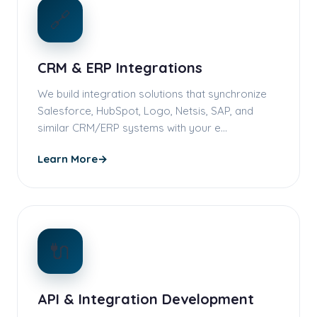
🔗
CRM & ERP Integrations
We build integration solutions that synchronize
Salesforce, HubSpot, Logo, Netsis, SAP, and
similar CRM/ERP systems with your e…
Learn More
→
🔌
API & Integration Development