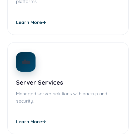
platforms.
Learn More
→
☁️
Server Services
Managed server solutions with backup and
security.
Learn More
→