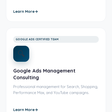
Learn More
→
GOOGLE ADS CERTIFIED TEAM
🔍
Google Ads Management
Consulting
Professional management for Search, Shopping,
Performance Max, and YouTube campaigns.
Learn More
→