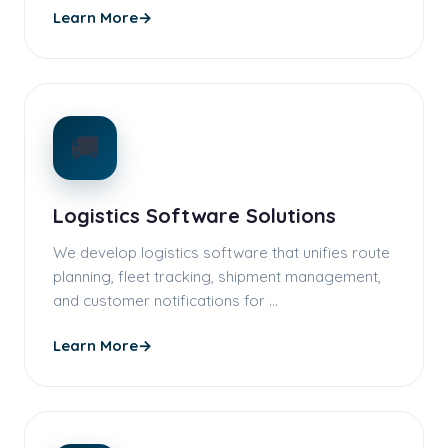
Learn More
→
🚚
Logistics Software Solutions
We develop logistics software that unifies route
planning, fleet tracking, shipment management,
and customer notifications for …
Learn More
→