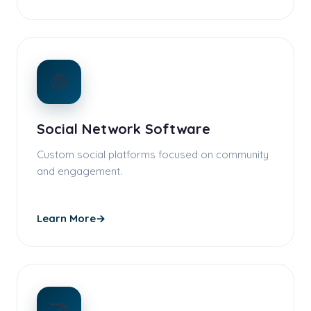
🌐
Social Network Software
Custom social platforms focused on community
and engagement.
Learn More
→
🤝