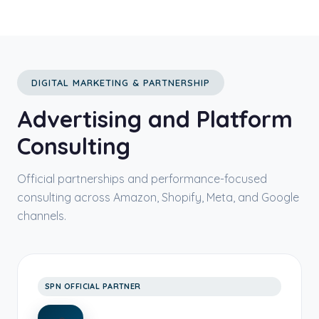
DIGITAL MARKETING & PARTNERSHIP
Advertising and Platform
Consulting
Official partnerships and performance-focused
consulting across Amazon, Shopify, Meta, and Google
channels.
SPN OFFICIAL PARTNER