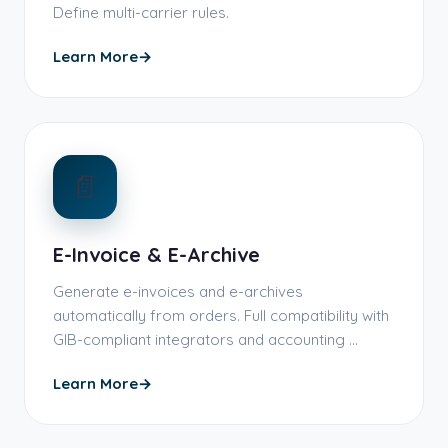
Define multi-carrier rules.
Learn More
→
📄
E-Invoice & E-Archive
Generate e-invoices and e-archives
automatically from orders. Full compatibility with
GIB-compliant integrators and accounting …
Learn More
→