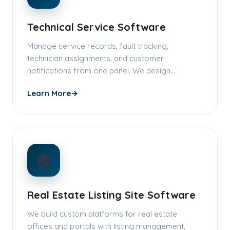
Technical Service Software
Manage service records, fault tracking,
technician assignments, and customer
notifications from one panel. We design
workflows …
Learn More
→
🏠
Real Estate Listing Site Software
We build custom platforms for real estate
offices and portals with listing management,