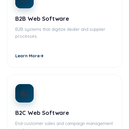
B2B Web Software
B2B systems that digitize dealer and supplier
processes.
Learn More
→
🛍️
B2C Web Software
End-customer sales and campaign management