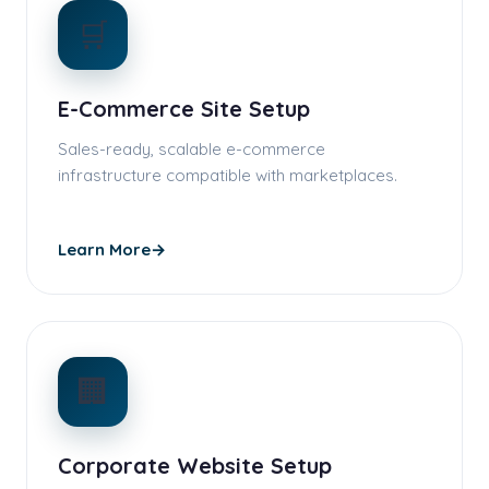
🛒
E-Commerce Site Setup
Sales-ready, scalable e-commerce
infrastructure compatible with marketplaces.
Learn More
→
🏢
Corporate Website Setup