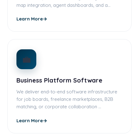
map integration, agent dashboards, and a…
Learn More
→
💼
Business Platform Software
We deliver end-to-end software infrastructure
for job boards, freelance marketplaces, B2B
matching, or corporate collaboration …
Learn More
→