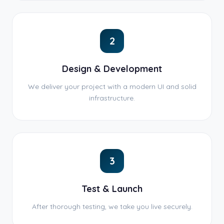
2
Design & Development
We deliver your project with a modern UI and solid
infrastructure.
3
Test & Launch
After thorough testing, we take you live securely.