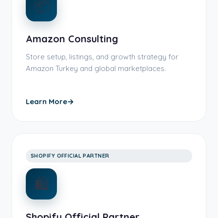
📦
Amazon Consulting
Store setup, listings, and growth strategy for
Amazon Turkey and global marketplaces.
Learn More
→
SHOPIFY OFFICIAL PARTNER
🛍️
Shopify Official Partner