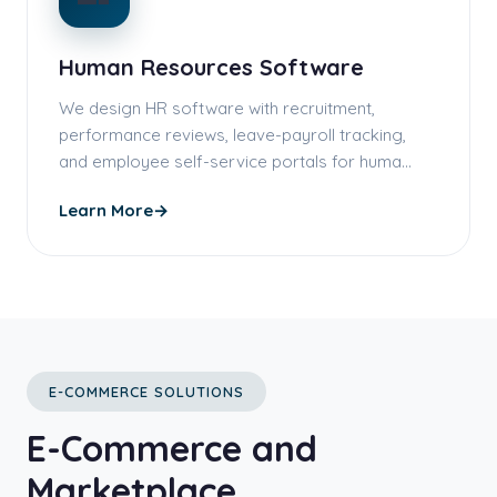
Human Resources Software
We design HR software with recruitment,
performance reviews, leave-payroll tracking,
and employee self-service portals for huma…
Learn More
→
E-COMMERCE SOLUTIONS
E-Commerce and
Marketplace