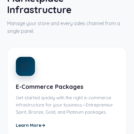
Infrastructure
Manage your store and every sales channel from a
single panel.
📦
E-Commerce Packages
Get started quickly with the right e-commerce
infrastructure for your business—Entrepreneur
Spirit, Bronze, Gold, and Platinum packages.
Learn More
→