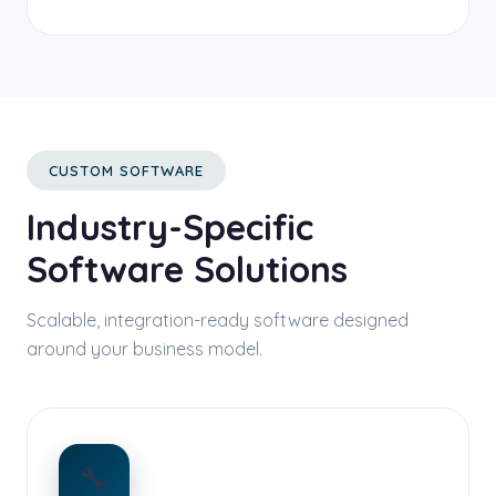
CUSTOM SOFTWARE
Industry-Specific
Software Solutions
Scalable, integration-ready software designed
around your business model.
🔧