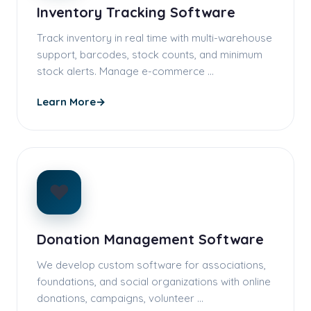
Inventory Tracking Software
Track inventory in real time with multi-warehouse
support, barcodes, stock counts, and minimum
stock alerts. Manage e-commerce …
Learn More
→
❤️
Donation Management Software
We develop custom software for associations,
foundations, and social organizations with online
donations, campaigns, volunteer …