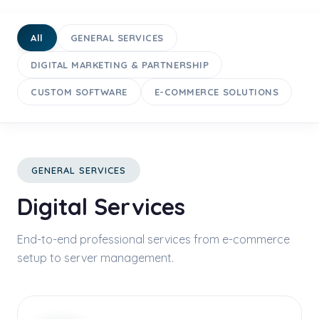
All
GENERAL SERVICES
DIGITAL MARKETING & PARTNERSHIP
CUSTOM SOFTWARE
E-COMMERCE SOLUTIONS
GENERAL SERVICES
Digital Services
End-to-end professional services from e-commerce
setup to server management.