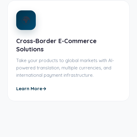
🌍
Cross-Border E-Commerce
Solutions
Take your products to global markets with AI-
powered translation, multiple currencies, and
international payment infrastructure.
Learn More
→