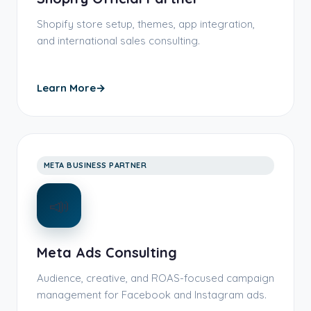
Shopify store setup, themes, app integration,
and international sales consulting.
Learn More
→
META BUSINESS PARTNER
📣
Meta Ads Consulting
Audience, creative, and ROAS-focused campaign
management for Facebook and Instagram ads.