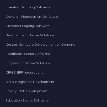
Inventory Tracking Software
Donation Management Software
Customer Loyalty Software
Real Estate Software Solutions
Custom Software Development on Demand
Healthcare Sector Software
Logistics Software Solutions
CRM & ERP Integrations
API & Integration Development
Startup MVP Development
Education Sector Software