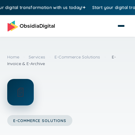
digital transformation with us today!
Start your digital trans
Home
>
Services
>
E-Commerce Solutions
>
E-
Invoice & E-Archive
📄
E-COMMERCE SOLUTIONS