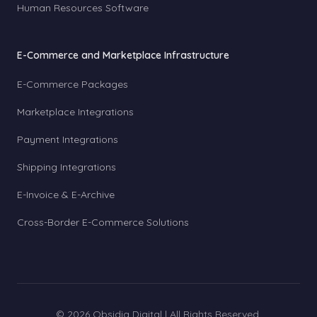
Human Resources Software
E-Commerce and Marketplace Infrastructure
E-Commerce Packages
Marketplace Integrations
Payment Integrations
Shipping Integrations
E-Invoice & E-Archive
Cross-Border E-Commerce Solutions
© 2026 Obsidia Digital | All Rights Reserved.