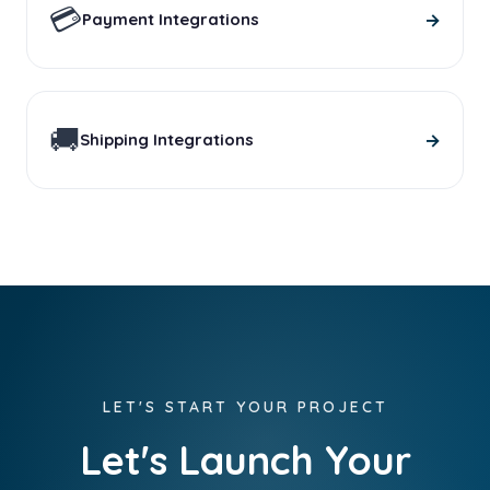
💳
→
Payment Integrations
🚚
→
Shipping Integrations
LET'S START YOUR PROJECT
Let's Launch Your