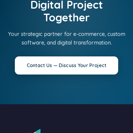
Digital Project
Together
Your strategic partner for e-commerce, custom
software, and digital transformation.
Contact Us — Discuss Your Project