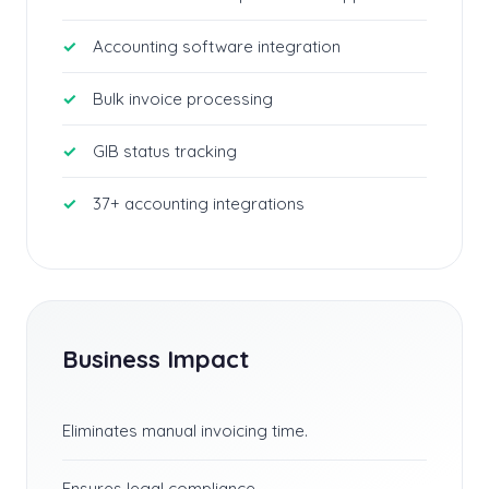
Accounting software integration
Bulk invoice processing
GIB status tracking
37+ accounting integrations
Business Impact
Eliminates manual invoicing time.
Ensures legal compliance.