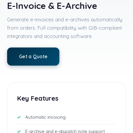
E-Invoice & E-Archive
Generate e-invoices and e-archives automatically
from orders. Full compatibility with GIB-compliant
integrators and accounting software.
Get a Quote
Key Features
Automatic invoicing
E-archive and e-dispatch note support