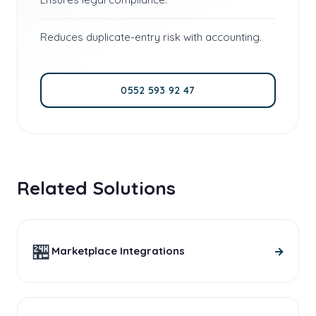
Reduces duplicate-entry risk with accounting.
0552 593 92 47
Related Solutions
🏪
→
Marketplace Integrations