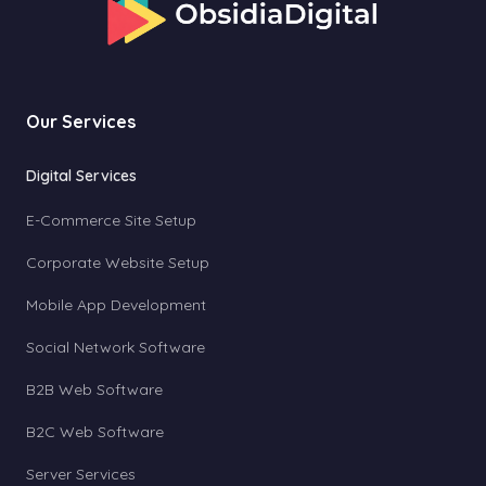
Our Services
Digital Services
E-Commerce Site Setup
Corporate Website Setup
Mobile App Development
Social Network Software
B2B Web Software
B2C Web Software
Server Services