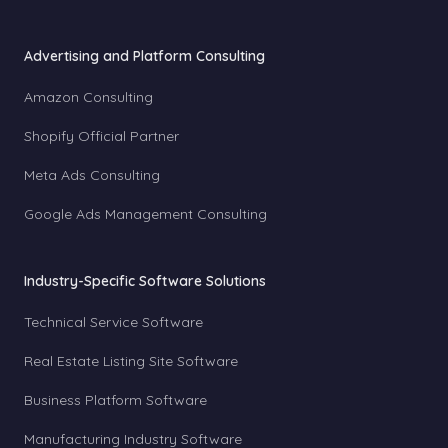
Advertising and Platform Consulting
Amazon Consulting
Shopify Official Partner
Meta Ads Consulting
Google Ads Management Consulting
Industry-Specific Software Solutions
Technical Service Software
Real Estate Listing Site Software
Business Platform Software
Manufacturing Industry Software