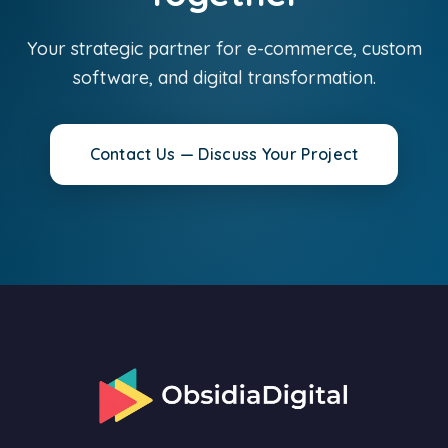
Your strategic partner for e-commerce, custom
software, and digital transformation.
Contact Us — Discuss Your Project