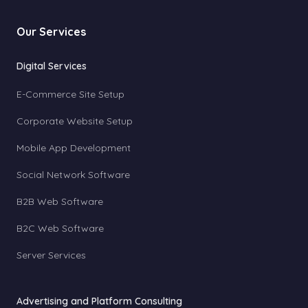
Our Services
Digital Services
E-Commerce Site Setup
Corporate Website Setup
Mobile App Development
Social Network Software
B2B Web Software
B2C Web Software
Server Services
Advertising and Platform Consulting