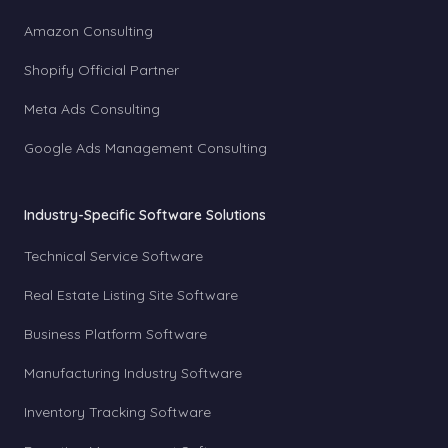
Amazon Consulting
Shopify Official Partner
Meta Ads Consulting
Google Ads Management Consulting
Industry-Specific Software Solutions
Technical Service Software
Real Estate Listing Site Software
Business Platform Software
Manufacturing Industry Software
Inventory Tracking Software