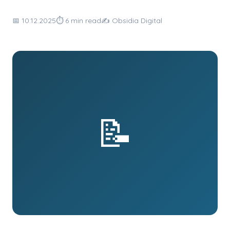
📅 10.12.2025
⏱ 6 min read
✍️ Obsidia Digital
📝