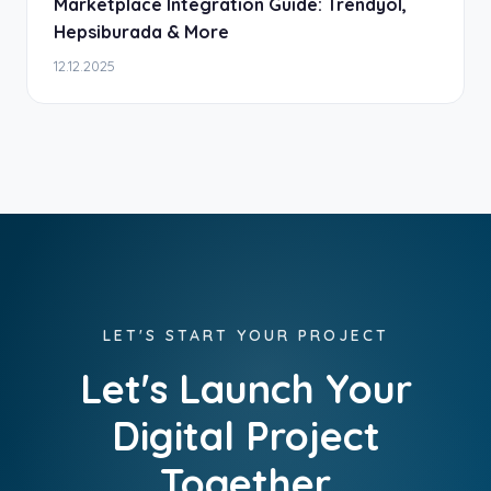
Marketplace Integration Guide: Trendyol,
Hepsiburada & More
12.12.2025
LET'S START YOUR PROJECT
Let's Launch Your
Digital Project
Together