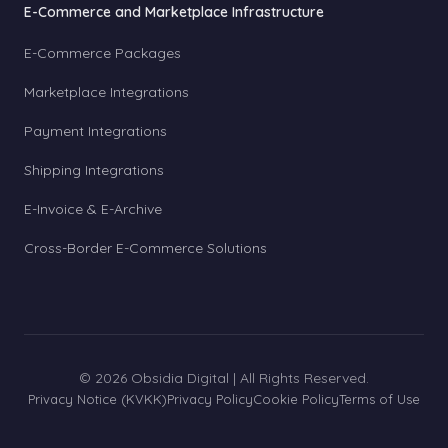
E-Commerce and Marketplace Infrastructure
E-Commerce Packages
Marketplace Integrations
Payment Integrations
Shipping Integrations
E-Invoice & E-Archive
Cross-Border E-Commerce Solutions
© 2026 Obsidia Digital | All Rights Reserved.
Privacy Notice (KVKK)
Privacy Policy
Cookie Policy
Terms of Use