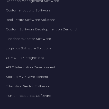
Donation Management Software
Customer Loyalty Software
Real Estate Software Solutions
Custom Software Development on Demand
Healthcare Sector Software
Logistics Software Solutions
CRM & ERP Integrations
API & Integration Development
Startup MVP Development
Education Sector Software
Human Resources Software