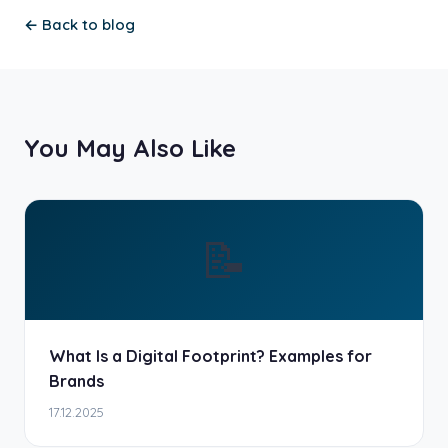
← Back to blog
You May Also Like
📝
What Is a Digital Footprint? Examples for
Brands
17.12.2025