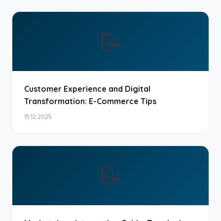
📝
Customer Experience and Digital
Transformation: E-Commerce Tips
15.12.2025
📝