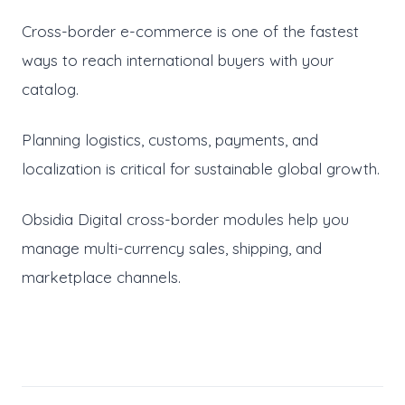
Cross-border e-commerce is one of the fastest
ways to reach international buyers with your
catalog.
Planning logistics, customs, payments, and
localization is critical for sustainable global growth.
Obsidia Digital cross-border modules help you
manage multi-currency sales, shipping, and
marketplace channels.