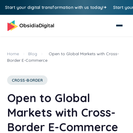
tart your digital transformation with us today!
Start your di
Home
>
Blog
>
Open to Global Markets with Cross-
Border E-Commerce
CROSS-BORDER
Open to Global
Markets with Cross-
Border E-Commerce